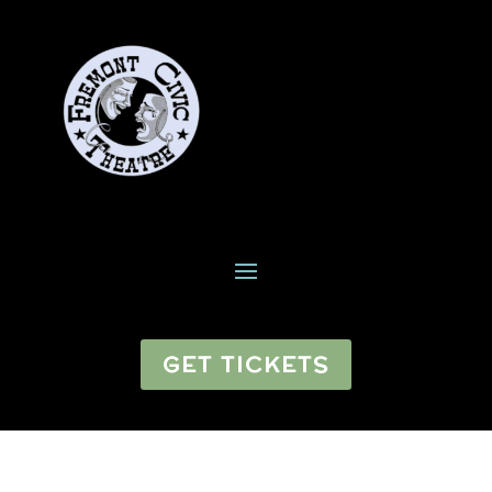
GET TICKETS