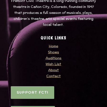
Fremont Civic Theatre
is a long-running community
theatre in Cañon City, Colorado, founded in 1947
that produces a full season of musicals, plays,
children’s theatre, and special events featuring
local talent.
QUICK LINKS
Home
Shows
Auditions
Wish List
About
Contact
SUPPORT FCT!