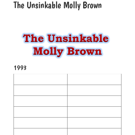
The Unsinkable Molly Brown
1993