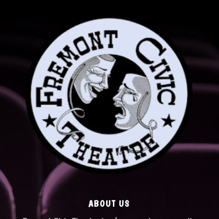
ABOUT US