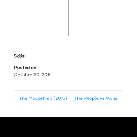
Skills
Posted on
October 20, 2014
←
The Mousetrap (2013)
The People vs Mona
→