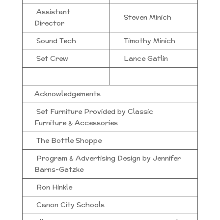
Assistant
Steven Minich
Director
Sound Tech
Timothy Minich
Set Crew
Lance Gatlin
Acknowledgements
Set Furniture Provided by Classic
Furniture & Accessories
The Bottle Shoppe
Program & Advertising Design by Jennifer
Barns-Gatzke
Ron Hinkle
Canon City Schools