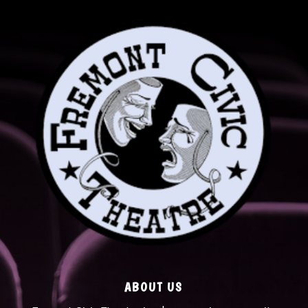
ABOUT US