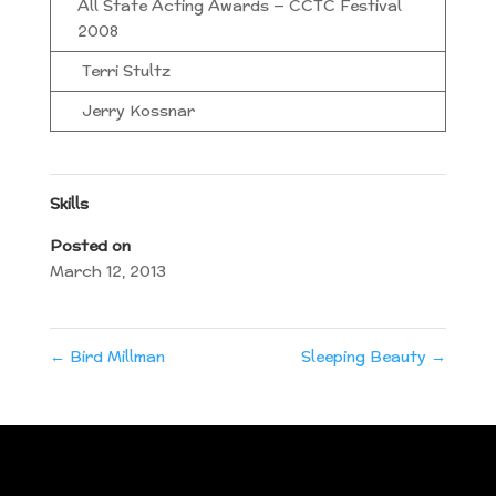
All State Acting Awards — CCTC Festival
2008
Terri Stultz
Jerry Kossnar
Skills
Posted on
March 12, 2013
←
Bird Millman
Sleeping Beauty
→