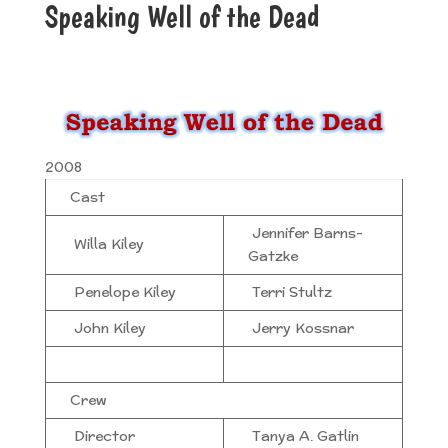
Speaking Well of the Dead
2008
Cast
Jennifer Barns-
Willa Kiley
Gatzke
Penelope Kiley
Terri Stultz
John Kiley
Jerry Kossnar
Crew
Director
Tanya A. Gatlin