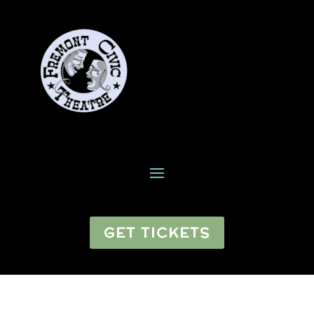
GET TICKETS