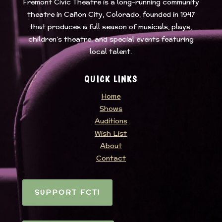
Fremont Civic Theatre
is a long-running community
theatre in Cañon City, Colorado, founded in 1947
that produces a full season of musicals, plays,
children’s theatre, and special events featuring
local talent.
QUICK LINKS
Home
Shows
Auditions
Wish List
About
Contact
SUPPORT FCT!