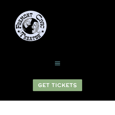
GET TICKETS