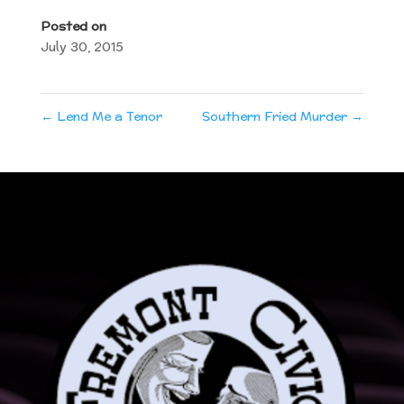
Posted on
July 30, 2015
←
Lend Me a Tenor
Southern Fried Murder
→