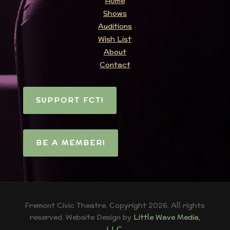
Home
Shows
Auditions
Wish List
About
Contact
SUPPORT FCT!
BE A MEMBER!
Fremont Civic Theatre. Copyright 2026. All rights
reserved. Website Design by
Little Wave Media,
LLC
.