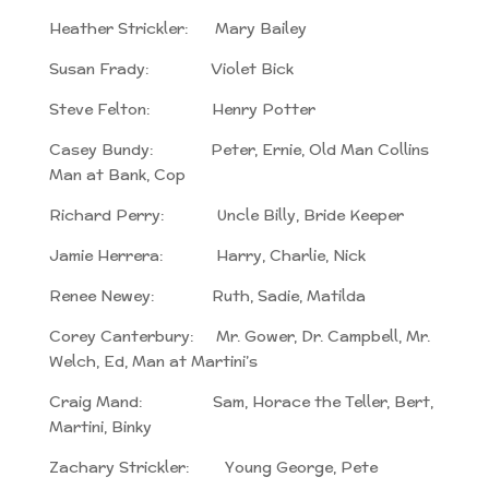
Heather Strickler: Mary Bailey
Susan Frady: Violet Bick
Steve Felton: Henry Potter
Casey Bundy: Peter, Ernie, Old Man Collins
Man at Bank, Cop
Richard Perry: Uncle Billy, Bride Keeper
Jamie Herrera: Harry, Charlie, Nick
Renee Newey: Ruth, Sadie, Matilda
Corey Canterbury: Mr. Gower, Dr. Campbell, Mr.
Welch, Ed, Man at Martini’s
Craig Mand: Sam, Horace the Teller, Bert,
Martini, Binky
Zachary Strickler: Young George, Pete