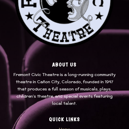
ABOUT US
Fremont Civic Theatre
is a long-running community
theatre in Cañon City, Colorado, founded in 1947
that produces a full season of musicals, plays,
children’s theatre, and special events featuring
local talent.
QUICK LINKS