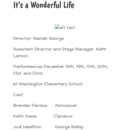
It’s a Wonderful Life
Director: Mariah George
Assistant Director and Stage Manager: Keith
Larson
Performances December 13th, 14th, 15th, 20th,
21st, and 22nd
at Washington Elementary School
Cast
Brendan Pardue: Announcer
Keith Dame: Clarence
Joel Hamilton: George Bailey