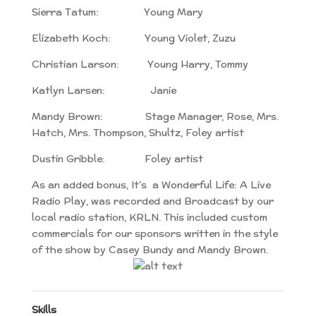
Sierra Tatum: Young Mary
Elizabeth Koch: Young Violet, Zuzu
Christian Larson: Young Harry, Tommy
Katlyn Larsen: Janie
Mandy Brown: Stage Manager, Rose, Mrs.
Hatch, Mrs. Thompson, Shultz, Foley artist
Dustin Gribble: Foley artist
As an added bonus, It’s a Wonderful Life: A Live
Radio Play, was recorded and Broadcast by our
local radio station, KRLN. This included custom
commercials for our sponsors written in the style
of the show by Casey Bundy and Mandy Brown.
Skills