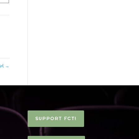
irl
→
SUPPORT FCT!