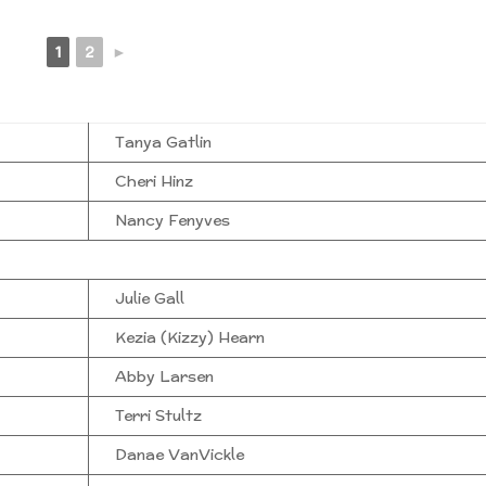
1
2
►
Tanya Gatlin
Cheri Hinz
Nancy Fenyves
Julie Gall
Kezia (Kizzy) Hearn
Abby Larsen
Terri Stultz
Danae VanVickle