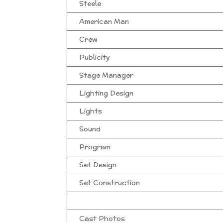
Steele
American Man
Crew
Publicity
Stage Manager
Lighting Design
Lights
Sound
Program
Set Design
Set Construction
Cast Photos