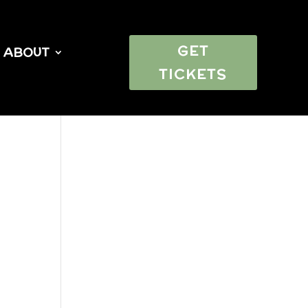
GET
ABOUT
TICKETS