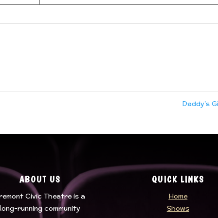
Daddy’s G
ABOUT US
QUICK LINKS
remont Civic Theatre
is a
Home
long-running community
Shows