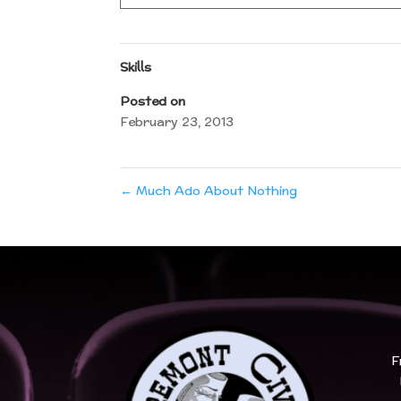
Skills
Posted on
February 23, 2013
←
Much Ado About Nothing
F