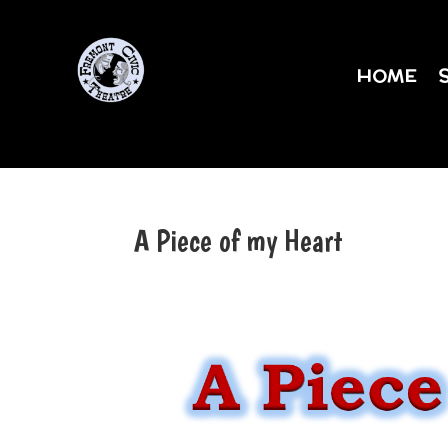
HOME
A Piece of my Heart