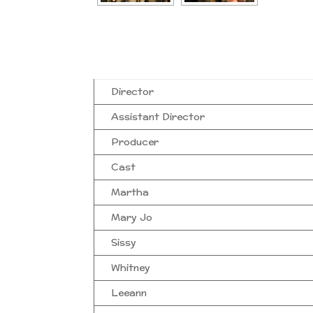
Director
Assistant Director
Producer
Cast
Martha
Mary Jo
Sissy
Whitney
Leeann