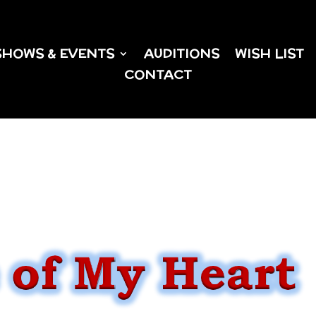
SHOWS & EVENTS
AUDITIONS
WISH LIST
CONTACT