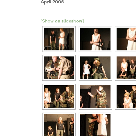
April 2005
[Show as slideshow]