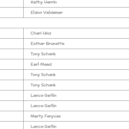
Kathy Herrin
Eldon Valdemar
Cheri Hinz
Esther Brunette
Tony Schenk
Earl Mead
Tony Schenk
Tony Schenk
Lance Gatlin
Lance Gatlin
Marty Fenyves
Lance Gatlin