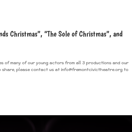
nds Christmas”, “The Sole of Christmas”, and
es of many of our young actors from all 3 productions and our
to share, please contact us at info@fremontcivictheatre.org to