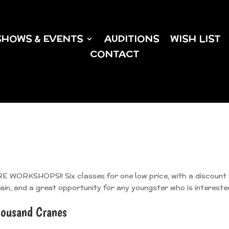
SHOWS & EVENTS
AUDITIONS
WISH LIST
CONTACT
ORKSHOPS!! Six classes for one low price, with a discount 
gain, and a great opportunity for any youngster who is intereste
ousand Cranes