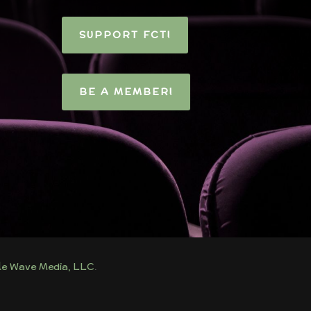
SUPPORT FCT!
BE A MEMBER!
tle Wave Media, LLC
.