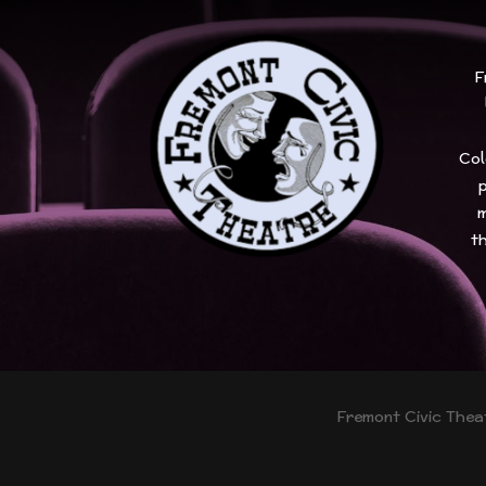
F
Col
p
m
th
Fremont Civic Theat