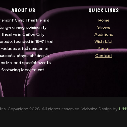
ABOUT US
QUICK LINKS
remont Civic Theatre
is a
Home
long-running community
Shows
theatre in Cañon City,
Auditions
orado, founded in 1947 that
Wish List
roduces a full season of
About
usicals, plays, children’s
Contact
eatre, and special events
featuring local talent.
re. Copyright 2026. All rights reserved. Website Design by
Lit