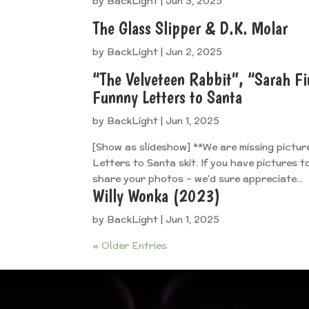
by
BackLight
|
Jun 3, 2025
The Glass Slipper & D.K. Molar
by
BackLight
|
Jun 2, 2025
“The Velveteen Rabbit”, “Sarah Fi
Funnny Letters to Santa
by
BackLight
|
Jun 1, 2025
[Show as slideshow] **We are missing pictur
Letters to Santa skit. If you have pictures 
share your photos – we’d sure appreciate...
Willy Wonka (2023)
by
BackLight
|
Jun 1, 2025
« Older Entries