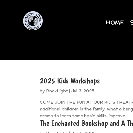
HOME
2025 Kids Workshops
by
BackLight
|
Jul 3, 2025
COME JOIN THE FUN AT OUR KID’S THEATRE W
additional children in the family–what a bar
drama to learn some basic skills, improve...
The Enchanted Bookshop and A Th