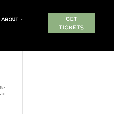
GET
ABOUT
TICKETS
for
d in