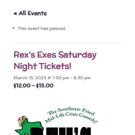
« All Events
This event has passed.
Rex’s Exes Saturday
Night Tickets!
March 15, 2025 @ 7:00 pm
-
9:30 pm
$12.00 – $15.00