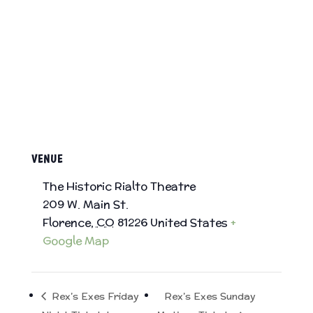
VENUE
The Historic Rialto Theatre
209 W. Main St.
Florence
,
CO
81226
United States
+
Google Map
Rex’s Exes Friday
Rex’s Exes Sunday