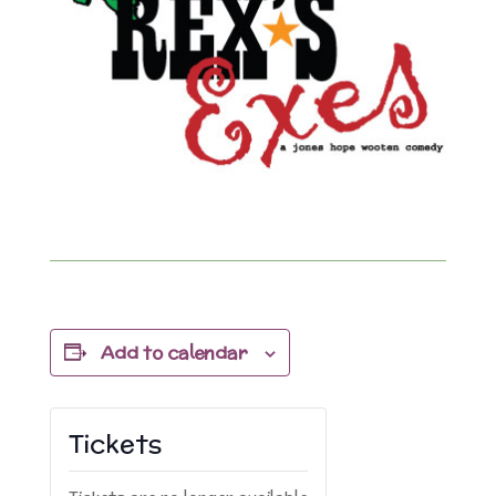
Add to calendar
Tickets