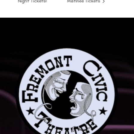
Night Tickets!
Matinee Tickets