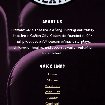
ABOUT US
Fremont Civic Theatre
is a long-running community
theatre in Cañon City, Colorado, founded in 1947
that produces a full season of musicals, plays,
children’s theatre, and special events featuring
local talent.
QUICK LINKS
Home
Shows
Auditions
Wish List
About
Contact