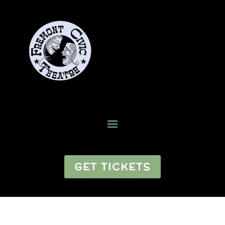
GET TICKETS