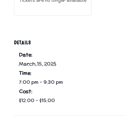
Tickets are no longer available
DETAILS
Date:
March 15, 2025
Time:
7:00 pm - 9:30 pm
Cost:
$12.00 – $15.00