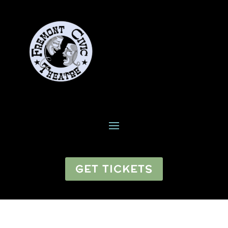
GET TICKETS