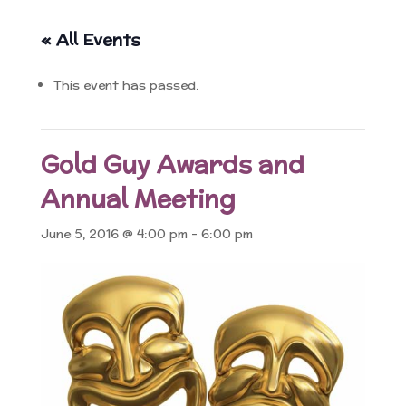
« All Events
This event has passed.
Gold Guy Awards and
Annual Meeting
June 5, 2016 @ 4:00 pm
-
6:00 pm