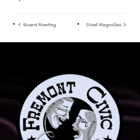
Board Meeting
Steel Magnolias