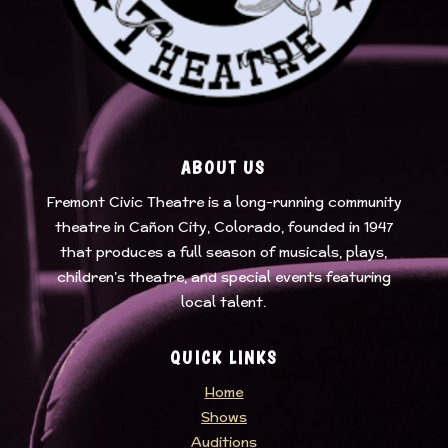
ABOUT US
Fremont Civic Theatre
is a long-running community
theatre in Cañon City, Colorado, founded in 1947
that produces a full season of musicals, plays,
children’s theatre, and special events featuring
local talent.
QUICK LINKS
Home
Shows
Auditions