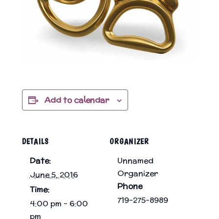
Add to calendar
DETAILS
ORGANIZER
Date:
Unnamed
Organizer
June 5, 2016
Phone
Time:
719-275-8989
4:00 pm - 6:00
pm